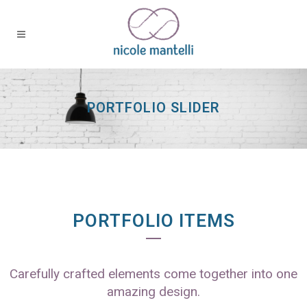
PORTFOLIO SLIDER
PORTFOLIO ITEMS
Carefully crafted elements come together into one
amazing design.