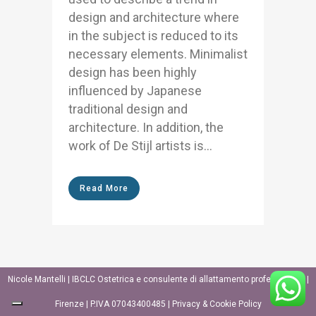
design and architecture where
in the subject is reduced to its
necessary elements. Minimalist
design has been highly
influenced by Japanese
traditional design and
architecture. In addition, the
work of De Stijl artists is...
Read More
Nicole Mantelli | IBCLC Ostetrica e consulente di allattamento professionale |
Firenze | P.IVA 07043400485 |
Privacy & Cookie Policy