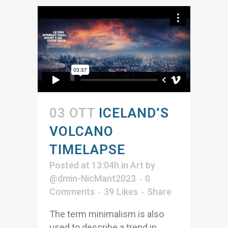
03 OTT
ICELAND’S
VOLCANO
TIMELAPSE
Posted at 13:04h
in
Art
by
@dmin-NicMant2023
0
Comments
39
Likes
Share
The term minimalism is also
used to describe a trend in