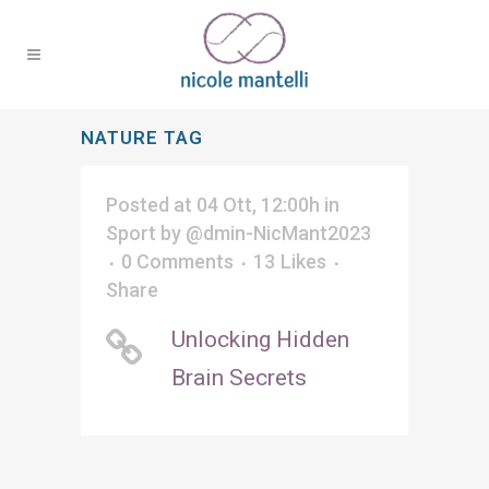
NATURE TAG
Posted at 04 Ott, 12:00h
in
Sport
by
@dmin-NicMant2023
0 Comments
13
Likes
Share
Unlocking Hidden
Brain Secrets