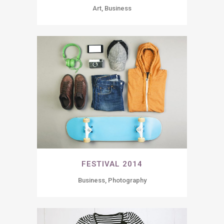
Art, Business
FESTIVAL 2014
Business, Photography