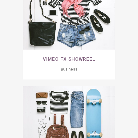
VIMEO FX SHOWREEL
Business