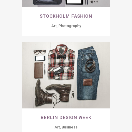
STOCKHOLM FASHION
Art, Photography
BERLIN DESIGN WEEK
Art, Business