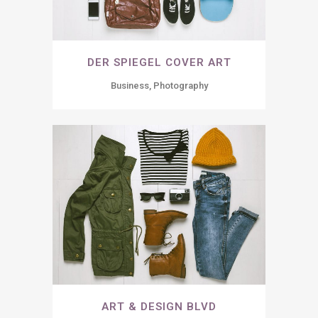
DER SPIEGEL COVER ART
Business, Photography
ART & DESIGN BLVD