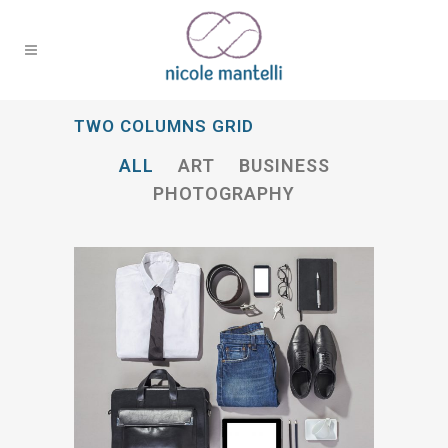
TWO COLUMNS GRID
ALL
ART
BUSINESS
PHOTOGRAPHY