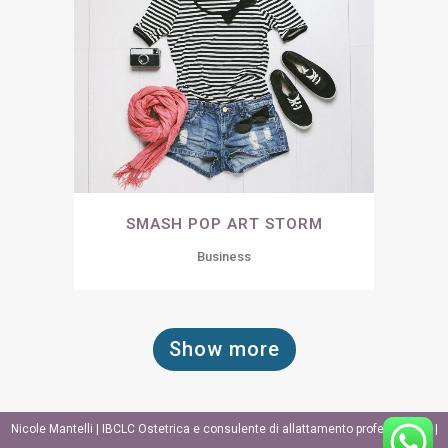
SMASH POP ART STORM
Business
Show more
Nicole Mantelli | IBCLC Ostetrica e consulente di allattamento professionale |