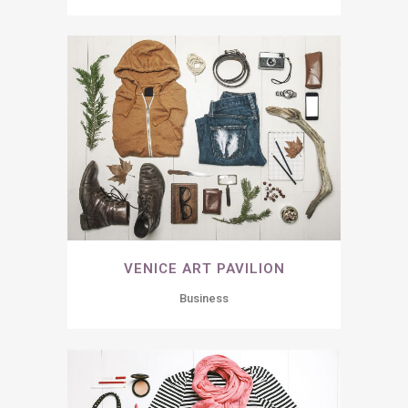
VENICE ART PAVILION
Business