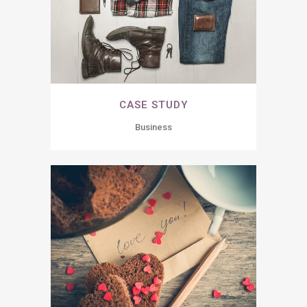
CASE STUDY
Business