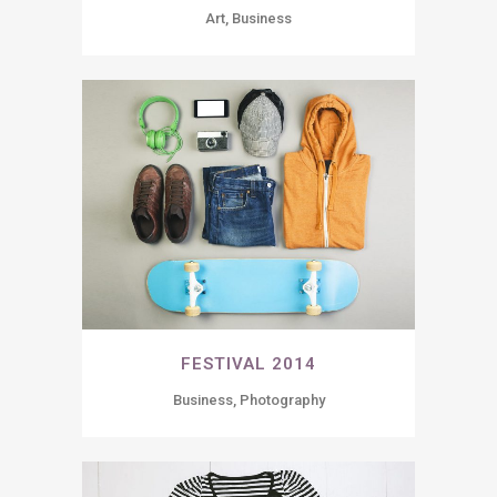
Art, Business
FESTIVAL 2014
Business, Photography