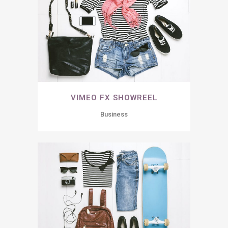
VIMEO FX SHOWREEL
Business