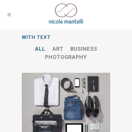
WITH TEXT
ALL
ART
BUSINESS
PHOTOGRAPHY