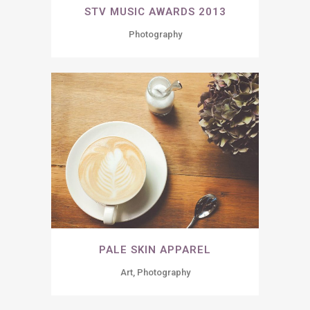
STV MUSIC AWARDS 2013
Photography
PALE SKIN APPAREL
Art, Photography