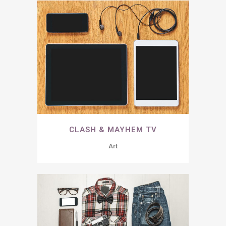
CLASH & MAYHEM TV
Art