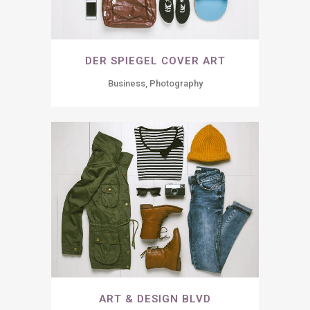
DER SPIEGEL COVER ART
Business, Photography
ART & DESIGN BLVD