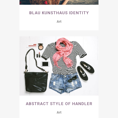
BLAU KUNSTHAUS IDENTITY
Art
ABSTRACT STYLE OF HANDLER
Art