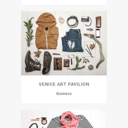
VENICE ART PAVILION
Business