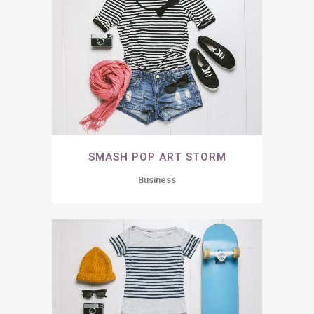
SMASH POP ART STORM
Business