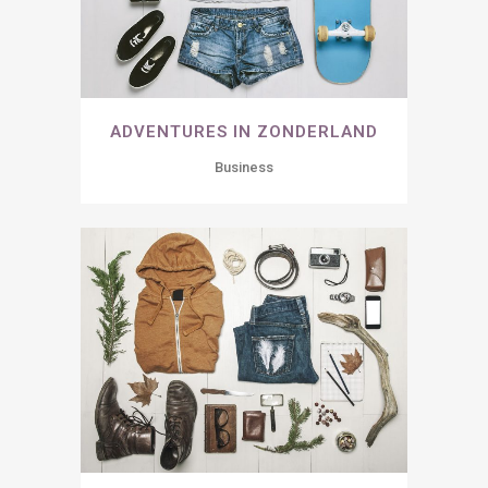
ADVENTURES IN ZONDERLAND
Business