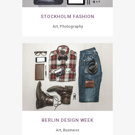
STOCKHOLM FASHION
Art, Photography
BERLIN DESIGN WEEK
Art, Business