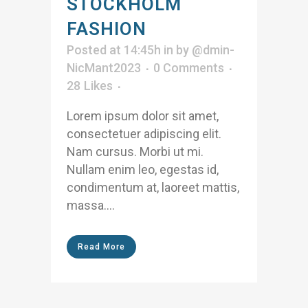
STOCKHOLM
FASHION
Posted at 14:45h
in
by
@dmin-
NicMant2023
0 Comments
28
Likes
Lorem ipsum dolor sit amet,
consectetuer adipiscing elit.
Nam cursus. Morbi ut mi.
Nullam enim leo, egestas id,
condimentum at, laoreet mattis,
massa....
Read More