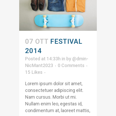
07 OTT
FESTIVAL
2014
Posted at 14:33h
in
by
@dmin-
NicMant2023
0 Comments
15
Likes
Lorem ipsum dolor sit amet,
consectetuer adipiscing elit.
Nam cursus. Morbi ut mi.
Nullam enim leo, egestas id,
condimentum at, laoreet mattis,