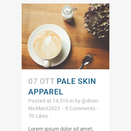
07 OTT
PALE SKIN
APPAREL
Posted at 14:31h
in
by
@dmin-
NicMant2023
0 Comments
70
Likes
Lorem ipsum dolor sit amet,