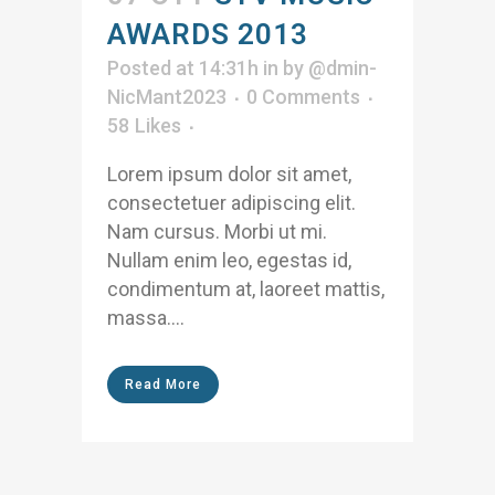
AWARDS 2013
Posted at 14:31h
in
by
@dmin-
NicMant2023
0 Comments
58
Likes
Lorem ipsum dolor sit amet,
consectetuer adipiscing elit.
Nam cursus. Morbi ut mi.
Nullam enim leo, egestas id,
condimentum at, laoreet mattis,
massa....
Read More