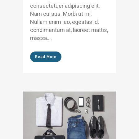
consectetuer adipiscing elit.
Nam cursus. Morbi ut mi.
Nullam enim leo, egestas id,
condimentum at, laoreet mattis,
massa....
Read More