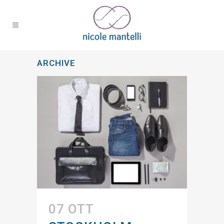
ARCHIVE
07 OTT