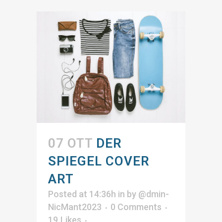
07 OTT
DER
SPIEGEL COVER
ART
Posted at 14:36h
in
by
@dmin-
NicMant2023
0 Comments
19
Likes