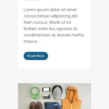
Lorem ipsum dolor sit amet,
consectetuer adipiscing elit.
Nam cursus. Morbi ut mi.
Nullam enim leo, egestas id,
condimentum at, laoreet mattis,
massa....
Read More