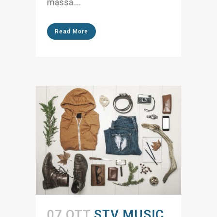
massa....
Read More
07 OTT
STV MUSIC