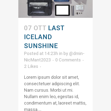
07 OTT
LAST
ICELAND
SUNSHINE
Posted at 14:23h
in
by
@dmin-
NicMant2023
0 Comments
2
Likes
Lorem ipsum dolor sit amet,
consectetuer adipiscing elit.
Nam cursus. Morbi ut mi.
Nullam enim leo, egestas id,
condimentum at, laoreet mattis,
massa....